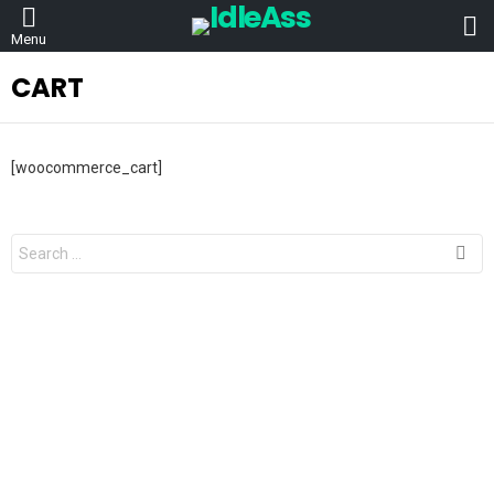
L
Menu
CART
[woocommerce_cart]
Search
for: