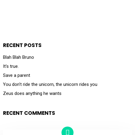
RECENT POSTS
Blah Blah Bruno
It's true.
Save a parent
You don't ride the unicorn, the unicorn rides you
Zeus does anything he wants
RECENT COMMENTS