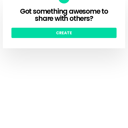
Got something awesome to
CREATE
share with others?
CREATE