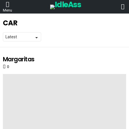
L
Menu
CAR
Margaritas
LATEST
STORIES
0
Comments