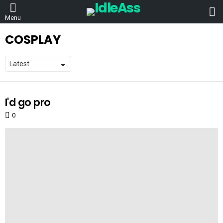
L
Menu
COSPLAY
I'd go pro
LATEST
STORIES
0
Comments