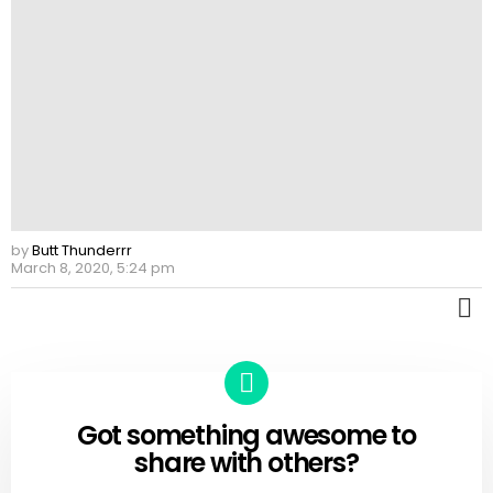
by
Butt Thunderrr
March 8, 2020, 5:24 pm
M
Got something awesome to
CREATE
share with others?