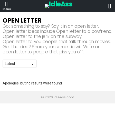
L
Menu
OPEN LETTER
Got something to say? Say it in an open letter.
Open letter ideas include Open letter to a boyfriend.
Open letter to the jerk on the subway.
Open letter to you people that talk through movies.
Get the idea? Share your sarcastic wit. Write an
open letter to people that piss you off.
Apologies, but no results were found.
© 2020 IdleAss.com