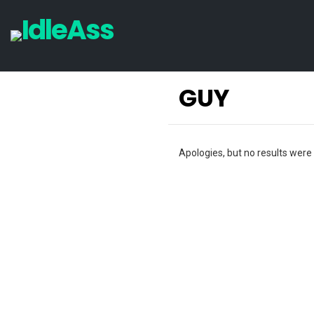
GUY
Apologies, but no results were