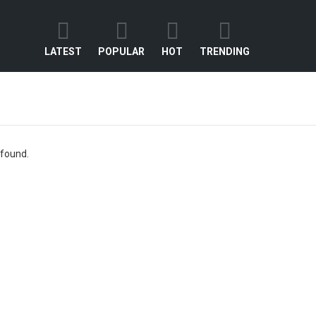
LATEST
POPULAR
HOT
TRENDING
 found.