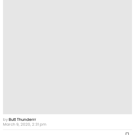
by
Butt Thunderrr
March 9, 2020, 2:31 pm
M