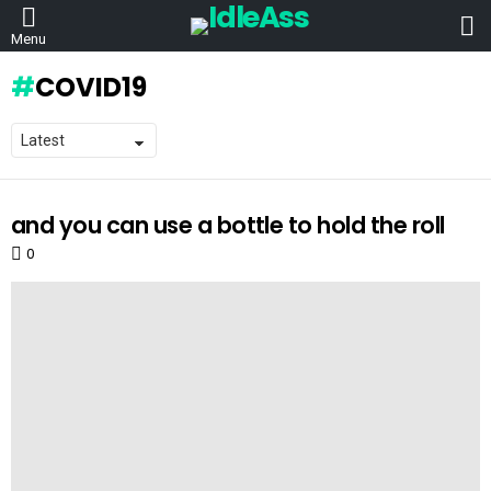
L
Menu
COVID19
and you can use a bottle to hold the roll
LATEST
STORIES
0
Comments