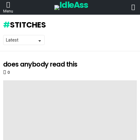
L
Menu
STITCHES
does anybody read this
LATEST
STORIES
0
Comments