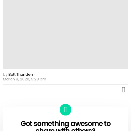
by
Butt Thunderrr
March 8, 2020, 5:28 pm
M
Got something awesome to
CREATE
share with others?