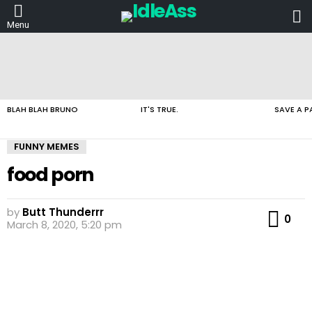
L
Menu
LATEST
STORIES
BLAH BLAH BRUNO
IT'S TRUE.
SAVE A P
FUNNY MEMES
food porn
by
Butt Thunderrr
Co
0
March 8, 2020, 5:20 pm