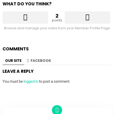
WHAT DO YOU THINK?
2
points
Browse and manage your votes from your Member Profile Page
COMMENTS
OUR SITE
FACEBOOK
LEAVE A REPLY
You must be
logged in
to post a comment.