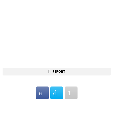
REPORT