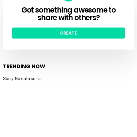
Got something awesome to
CREATE
share with others?
CREATE
TRENDING NOW
Sorry. No data so far.