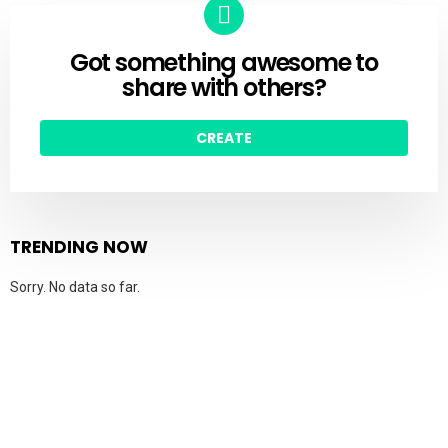
Got something awesome to
CREATE
share with others?
CREATE
TRENDING NOW
Sorry. No data so far.