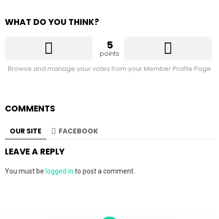
WHAT DO YOU THINK?
5
points
Browse and manage your votes from your Member Profile Page
COMMENTS
OUR SITE
FACEBOOK
LEAVE A REPLY
You must be
logged in
to post a comment.