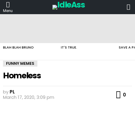
L
Menu
LATEST
STORIES
BLAH BLAH BRUNO
IT'S TRUE.
SAVE A P
FUNNY MEMES
Homeless
by
PL
Co
0
March 17, 2020, 3:09 pm