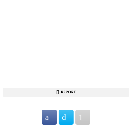
REPORT