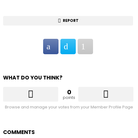
REPORT
WHAT DO YOU THINK?
0
points
Browse and manage your votes from your Member Profile Page
COMMENTS