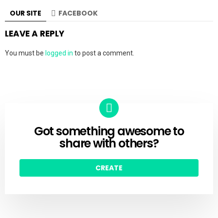
OUR SITE
FACEBOOK
LEAVE A REPLY
You must be
logged in
to post a comment.
Got something awesome to
CREATE
share with others?
CREATE