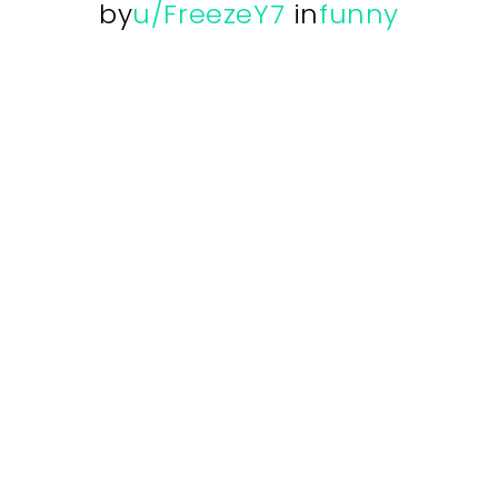
by
u/FreezeY7
in
funny