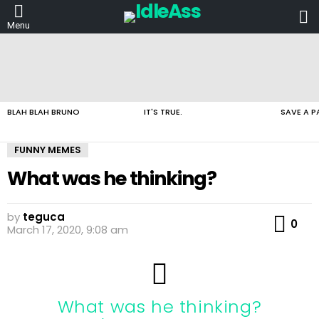
L
Menu
LATEST
STORIES
BLAH BLAH BRUNO
IT'S TRUE.
SAVE A P
FUNNY MEMES
What was he thinking?
by
teguca
Co
0
March 17, 2020, 9:08 am
What was he thinking?