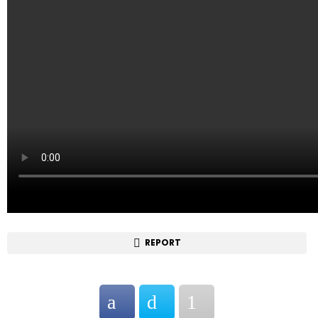
REPORT