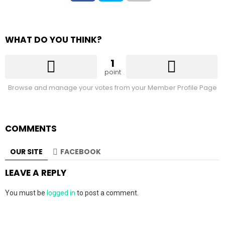
WHAT DO YOU THINK?
1
point
Browse and manage your votes from your Member Profile Page
COMMENTS
OUR SITE
FACEBOOK
LEAVE A REPLY
You must be
logged in
to post a comment.