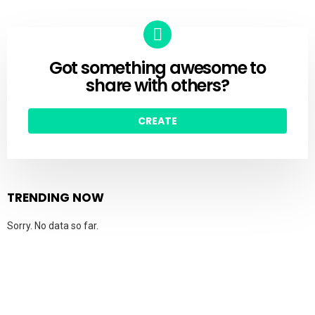
Got something awesome to
CREATE
share with others?
CREATE
TRENDING NOW
Sorry. No data so far.