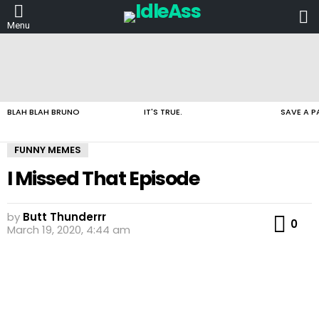
L
Menu
LATEST
STORIES
BLAH BLAH BRUNO
IT'S TRUE.
SAVE A P
FUNNY MEMES
I Missed That Episode
by
Butt Thunderrr
Co
0
March 19, 2020, 4:44 am