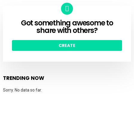
Got something awesome to
CREATE
share with others?
CREATE
TRENDING NOW
Sorry. No data so far.