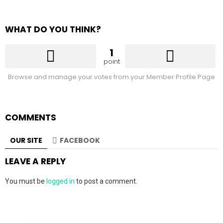
WHAT DO YOU THINK?
1
point
Browse and manage your votes from your Member Profile Page
COMMENTS
OUR SITE
FACEBOOK
LEAVE A REPLY
You must be
logged in
to post a comment.