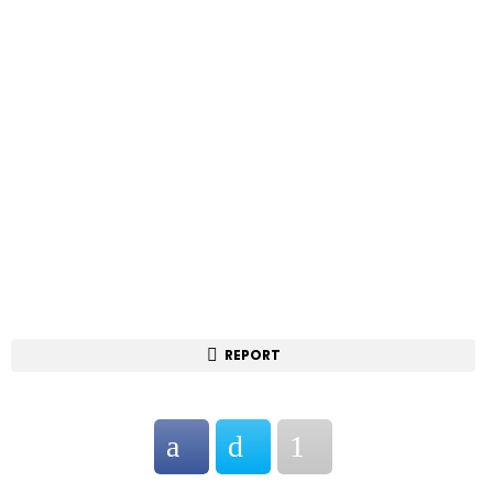
REPORT