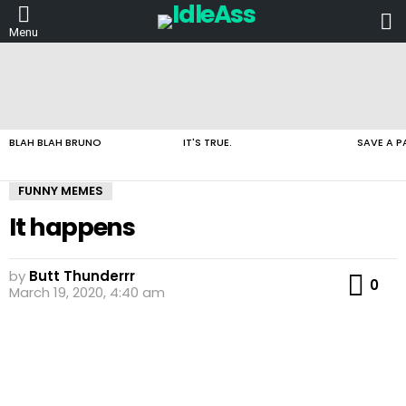
L
Menu
LATEST
STORIES
BLAH BLAH BRUNO
IT'S TRUE.
SAVE A P
FUNNY MEMES
It happens
by
Butt Thunderrr
Co
0
March 19, 2020, 4:40 am