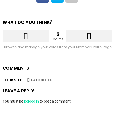
WHAT DO YOU THINK?
3
points
Browse and manage your votes from your Member Profile Page
COMMENTS
OUR SITE
FACEBOOK
LEAVE A REPLY
You must be
logged in
to post a comment.