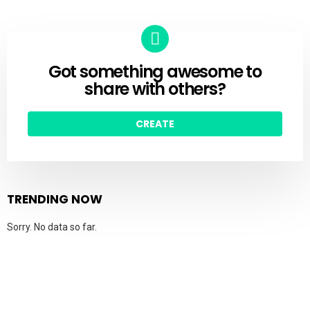
Got something awesome to
CREATE
share with others?
CREATE
TRENDING NOW
Sorry. No data so far.