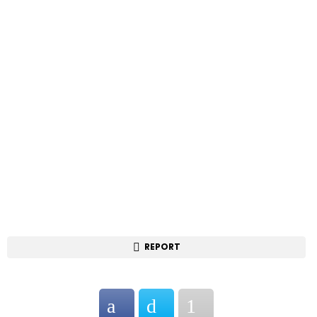
REPORT