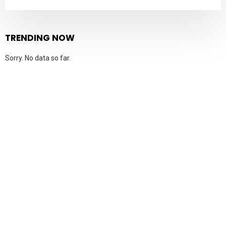
TRENDING NOW
Sorry. No data so far.