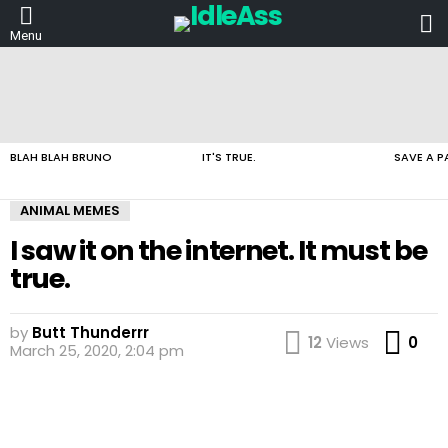
L
Menu
LATEST
STORIES
BLAH BLAH BRUNO
IT'S TRUE.
SAVE A P
ANIMAL MEMES
I saw it on the internet. It must be
true.
by
Butt Thunderrr
Co
12
Views
0
March 25, 2020, 2:04 pm