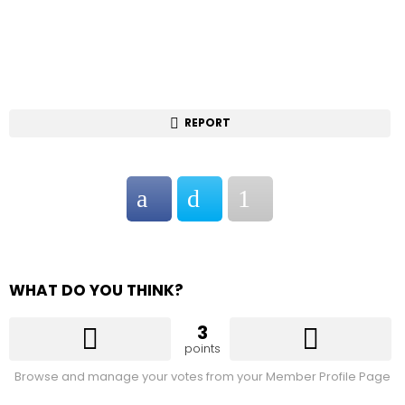
REPORT
WHAT DO YOU THINK?
3
points
Browse and manage your votes from your Member Profile Page