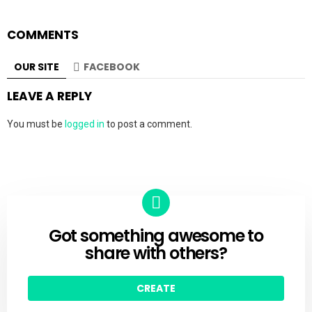
COMMENTS
OUR SITE
FACEBOOK
LEAVE A REPLY
You must be
logged in
to post a comment.
Got something awesome to
CREATE
share with others?
CREATE