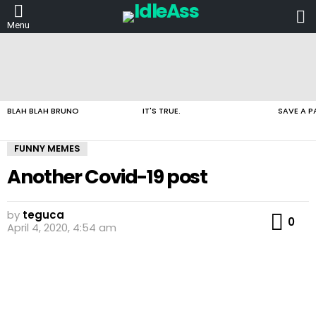
L
Menu
LATEST
STORIES
BLAH BLAH BRUNO
IT'S TRUE.
SAVE A P
FUNNY MEMES
Another Covid-19 post
by
teguca
Co
0
April 4, 2020, 4:54 am