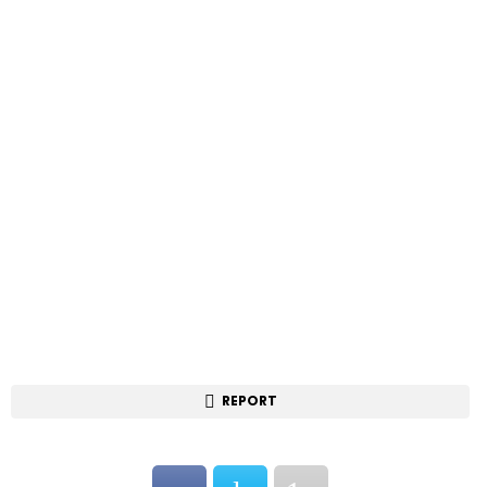
REPORT