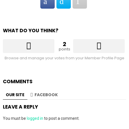
WHAT DO YOU THINK?
2
points
Browse and manage your votes from your Member Profile Page
COMMENTS
OUR SITE
FACEBOOK
LEAVE A REPLY
You must be
logged in
to post a comment.