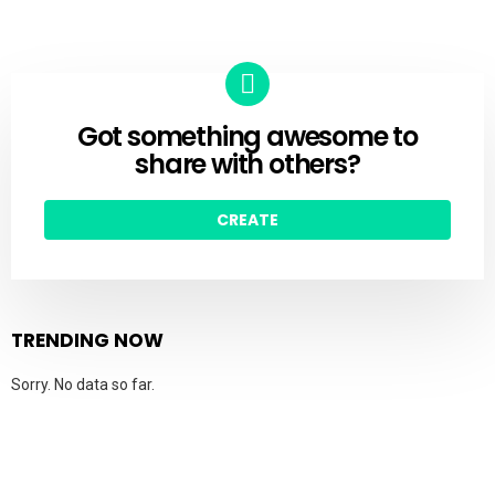
Got something awesome to
CREATE
share with others?
CREATE
TRENDING NOW
Sorry. No data so far.