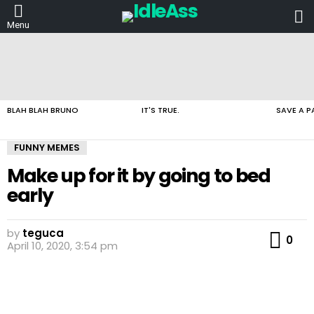
L
Menu
LATEST
STORIES
BLAH BLAH BRUNO
IT'S TRUE.
SAVE A P
FUNNY MEMES
Make up for it by going to bed
early
by
teguca
Co
0
April 10, 2020, 3:54 pm