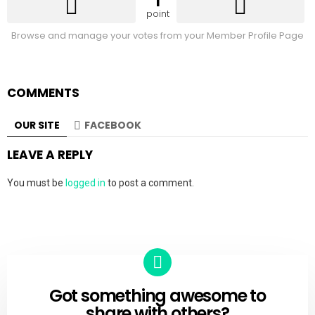
1
point
Browse and manage your votes from your Member Profile Page
COMMENTS
OUR SITE
FACEBOOK
LEAVE A REPLY
You must be
logged in
to post a comment.
Got something awesome to
CREATE
share with others?