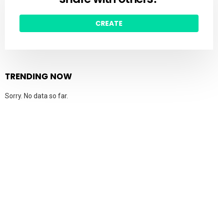
CREATE
TRENDING NOW
Sorry. No data so far.