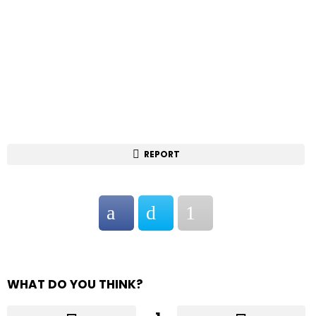
REPORT
WHAT DO YOU THINK?