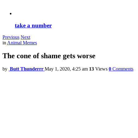
take a number
Previous
Next
in
Animal Memes
The cone of shame gets worse
by
Butt Thunderrr
May 1, 2020, 4:25 am
13
Views
0
Comments