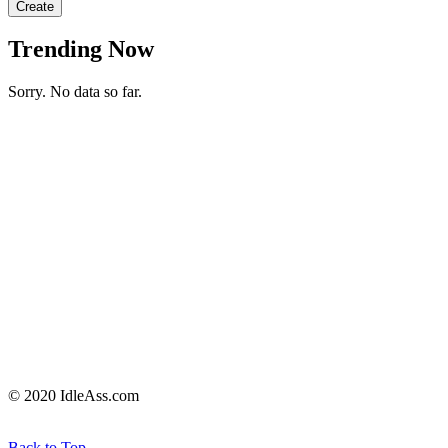
Create
Trending Now
Sorry. No data so far.
© 2020 IdleAss.com
Back to Top