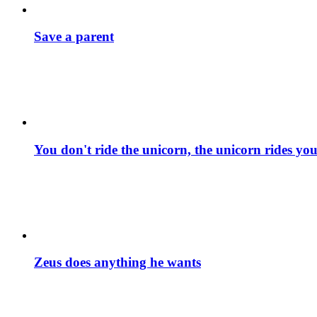
Save a parent
You don't ride the unicorn, the unicorn rides yo
Zeus does anything he wants