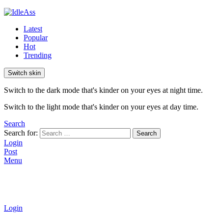
Latest
Popular
Hot
Trending
Switch skin
Switch to the dark mode that's kinder on your eyes at night time.
Switch to the light mode that's kinder on your eyes at day time.
Search
Search for:
Search
Login
Post
Menu
Login