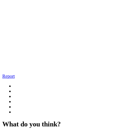
Report
What do you think?