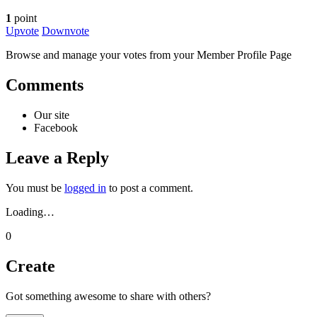
1
point
Upvote
Downvote
Browse and manage your votes from your Member Profile Page
Comments
Our site
Facebook
Leave a Reply
You must be
logged in
to post a comment.
Loading…
0
Create
Got something awesome to share with others?