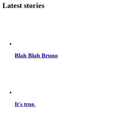
Latest stories
Blah Blah Bruno
It's true.