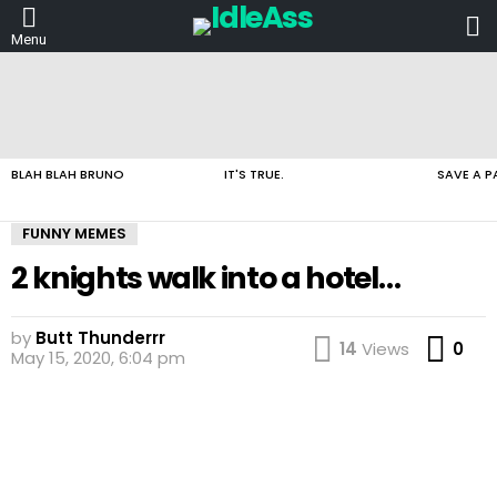
L
Menu
LATEST
STORIES
BLAH BLAH BRUNO
IT'S TRUE.
SAVE A P
FUNNY MEMES
2 knights walk into a hotel…
by
Butt Thunderrr
Co
14
Views
0
May 15, 2020, 6:04 pm