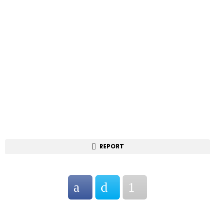
REPORT