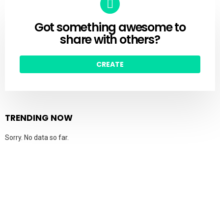
Got something awesome to
CREATE
share with others?
CREATE
TRENDING NOW
Sorry. No data so far.