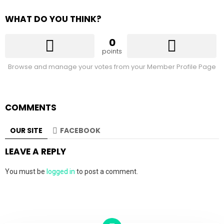
WHAT DO YOU THINK?
0
points
Browse and manage your votes from your Member Profile Page
COMMENTS
OUR SITE
FACEBOOK
LEAVE A REPLY
You must be
logged in
to post a comment.