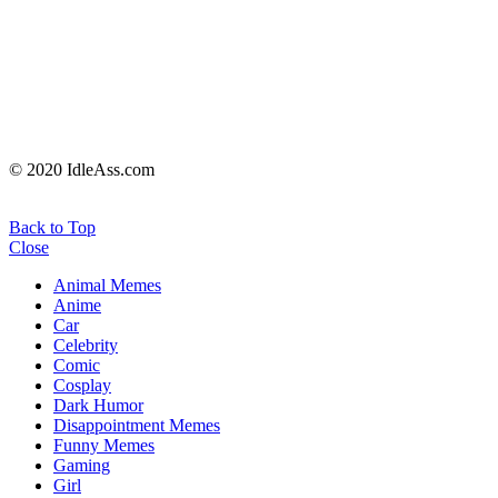
© 2020 IdleAss.com
Back to Top
Close
Animal Memes
Anime
Car
Celebrity
Comic
Cosplay
Dark Humor
Disappointment Memes
Funny Memes
Gaming
Girl