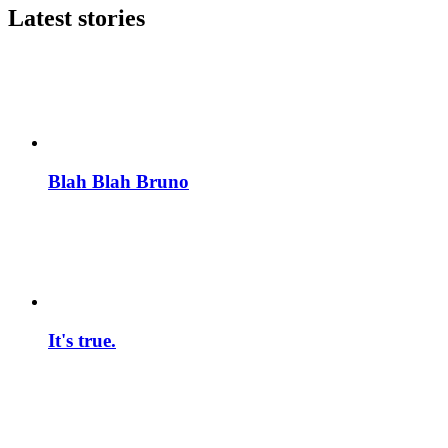
Latest stories
Blah Blah Bruno
It's true.