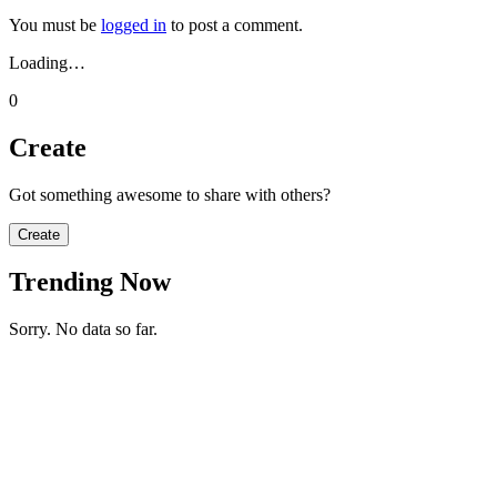
You must be
logged in
to post a comment.
Loading…
0
Create
Got something awesome to share with others?
Create
Trending Now
Sorry. No data so far.