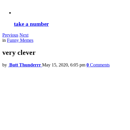
take a number
Previous
Next
in
Funny Memes
very clever
by
Butt Thunderrr
May 15, 2020, 6:05 pm
0
Comments