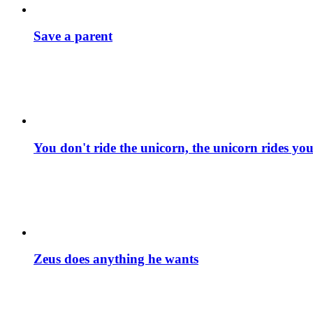
Save a parent
You don't ride the unicorn, the unicorn rides yo
Zeus does anything he wants