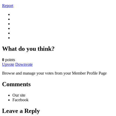
Report
What do you think?
0
points
Upvote
Downvote
Browse and manage your votes from your Member Profile Page
Comments
Our site
Facebook
Leave a Reply