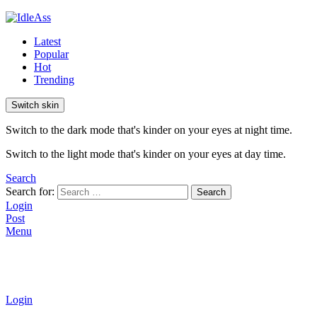
Latest
Popular
Hot
Trending
Switch skin
Switch to the dark mode that's kinder on your eyes at night time.
Switch to the light mode that's kinder on your eyes at day time.
Search
Search for:
Search
Login
Post
Menu
Login