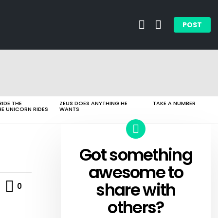
SEARCH
LOGIN
POST
RIDE THE
ZEUS DOES ANYTHING HE
TAKE A NUMBER
HE UNICORN RIDES
WANTS
Got something
CREATE
awesome to
Comments
share with
0
others?