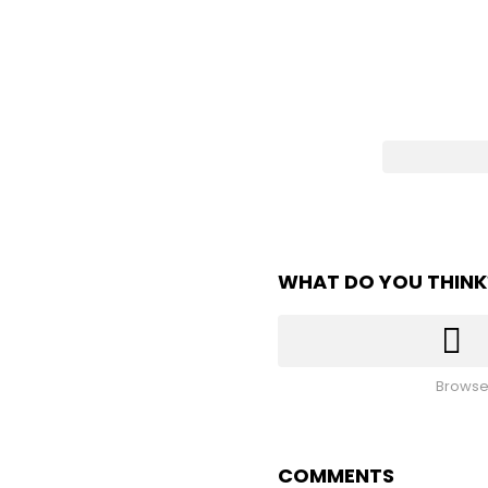
WHAT DO YOU THINK
Browse
COMMENTS