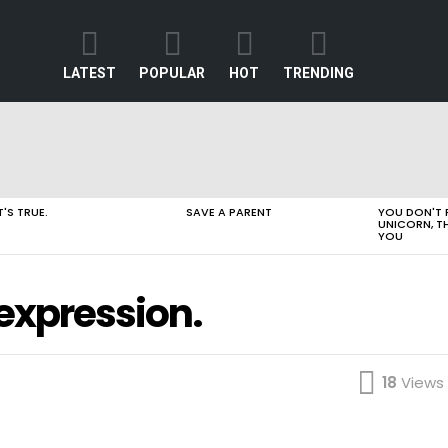
LATEST
POPULAR
HOT
TRENDING
T'S TRUE.
SAVE A PARENT
YOU DON'T 
UNICORN, T
YOU
n expression.
18
Views