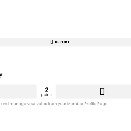
REPORT
?
2
points
 and manage your votes from your Member Profile Page