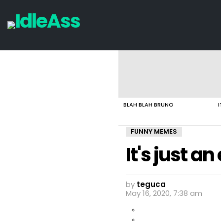
LATEST
STORIES
BLAH BLAH BRUNO
I
FUNNY MEMES
It's just a
by
teguca
May 16, 2020, 7:38 am