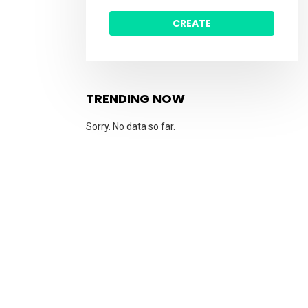
CREATE
TRENDING NOW
Sorry. No data so far.