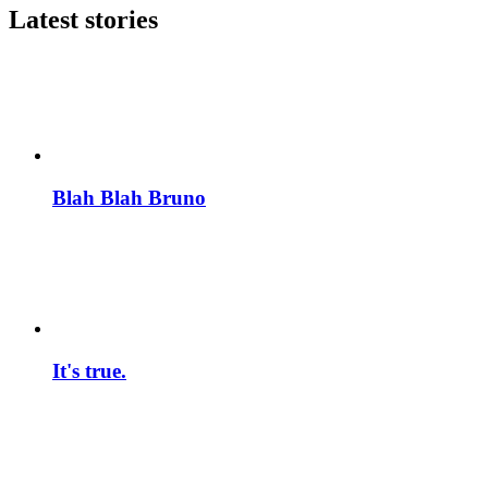
Latest stories
Blah Blah Bruno
It's true.