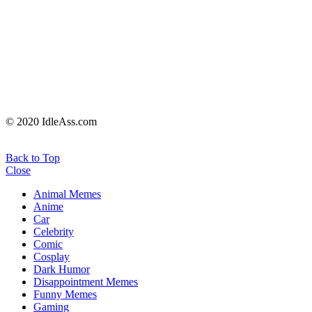
© 2020 IdleAss.com
Back to Top
Close
Animal Memes
Anime
Car
Celebrity
Comic
Cosplay
Dark Humor
Disappointment Memes
Funny Memes
Gaming