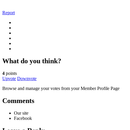
Report
What do you think?
4
points
Upvote
Downvote
Browse and manage your votes from your Member Profile Page
Comments
Our site
Facebook