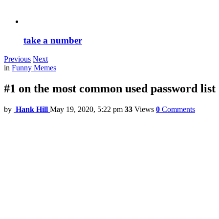
take a number
Previous
Next
in
Funny Memes
#1 on the most common used password list
by
Hank Hill
May 19, 2020, 5:22 pm
33
Views
0
Comments