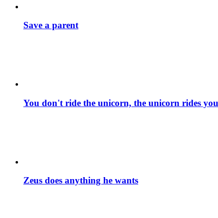
Save a parent
You don't ride the unicorn, the unicorn rides yo
Zeus does anything he wants