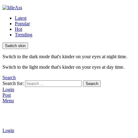
Latest
Popular
Hot
Trending
Switch skin
Switch to the dark mode that's kinder on your eyes at night time.
Switch to the light mode that's kinder on your eyes at day time.
Search
Search for:
Search
Login
Post
Menu
Login