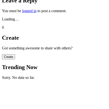
Leave a Reply
You must be
logged in
to post a comment.
Loading…
0
Create
Got something awesome to share with others?
Create
Trending Now
Sorry. No data so far.