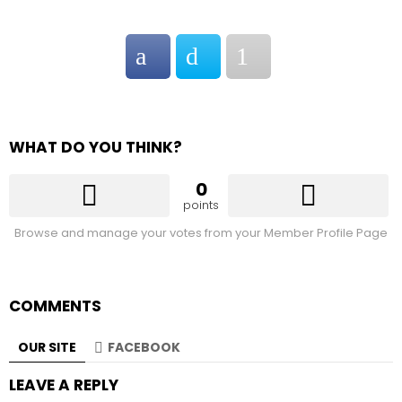
WHAT DO YOU THINK?
0
points
Browse and manage your votes from your Member Profile Page
COMMENTS
OUR SITE
FACEBOOK
LEAVE A REPLY