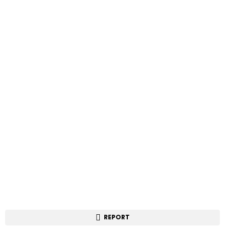
REPORT