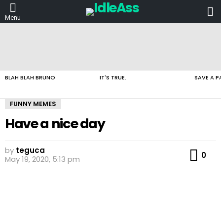
L
Menu
LATEST
STORIES
BLAH BLAH BRUNO
IT'S TRUE.
SAVE A P
FUNNY MEMES
Have a nice day
by
teguca
Co
0
May 19, 2020, 5:13 pm