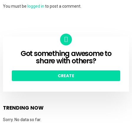
You must be
logged in
to post a comment.
Got something awesome to
CREATE
share with others?
CREATE
TRENDING NOW
Sorry. No data so far.