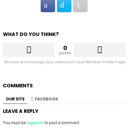
WHAT DO YOU THINK?
0
points
Browse and manage your votes from your Member Profile Page
COMMENTS
OUR SITE
FACEBOOK
LEAVE A REPLY
You must be
logged in
to post a comment.