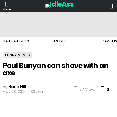
L
Menu
LATEST
STORIES
BLAH BLAH BRUNO
IT'S TRUE.
SAVE A P
FUNNY MEMES
Paul Bunyan can shave with an
axe
by
Hank Hill
Co
27
Views
0
May 28, 2020, 1:33 pm