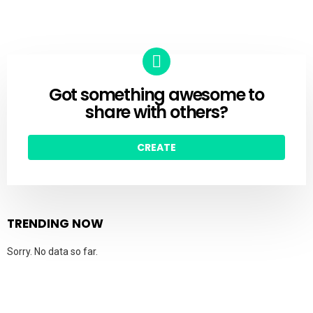
Got something awesome to
CREATE
share with others?
CREATE
TRENDING NOW
Sorry. No data so far.