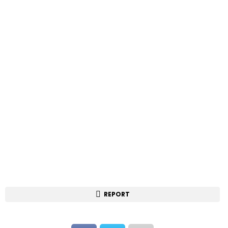
REPORT