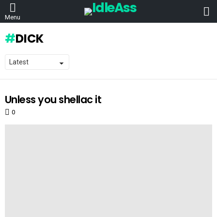
L
Menu
DICK
Unless you shellac it
LATEST
STORIES
0
Comments