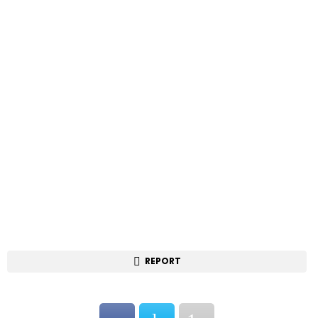
REPORT