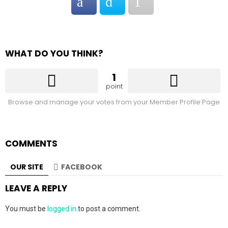
WHAT DO YOU THINK?
1
point
Browse and manage your votes from your Member Profile Page
COMMENTS
OUR SITE
FACEBOOK
LEAVE A REPLY
You must be
logged in
to post a comment.