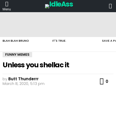
L
Menu
LATEST
STORIES
BLAH BLAH BRUNO
IT'S TRUE.
SAVE A P
FUNNY MEMES
Unless you shellac it
by
Butt Thunderrr
Co
0
March 8, 2020, 5:13 pm