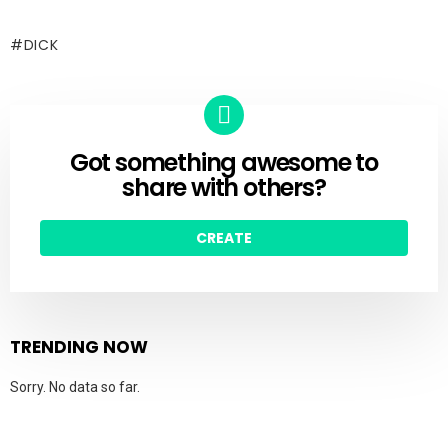
DICK
Got something awesome to
CREATE
share with others?
CREATE
TRENDING NOW
Sorry. No data so far.